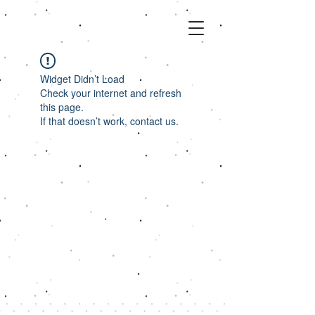
Widget Didn’t Load
Check your internet and refresh
this page.
If that doesn’t work, contact us.