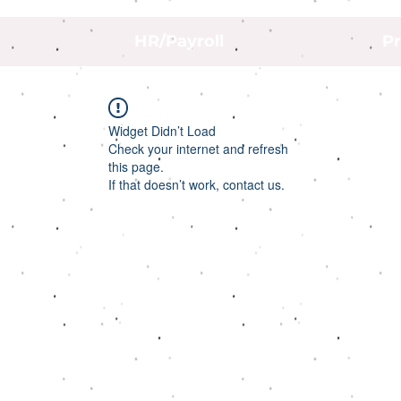
HR/Payroll
Pr
Widget Didn’t Load
Check your internet and refresh
this page.
If that doesn’t work, contact us.