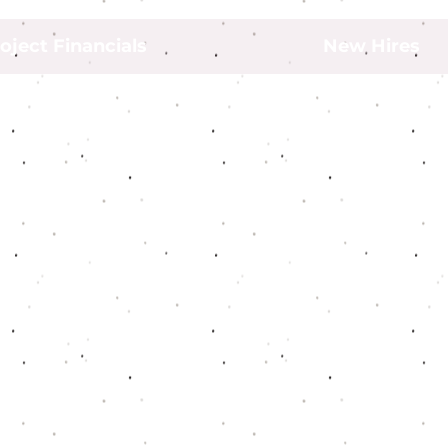
oject Financials
New Hires