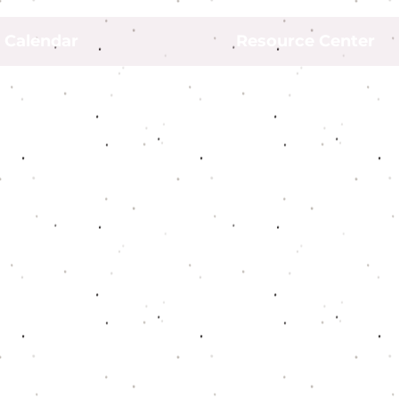
Calendar
Resource Center